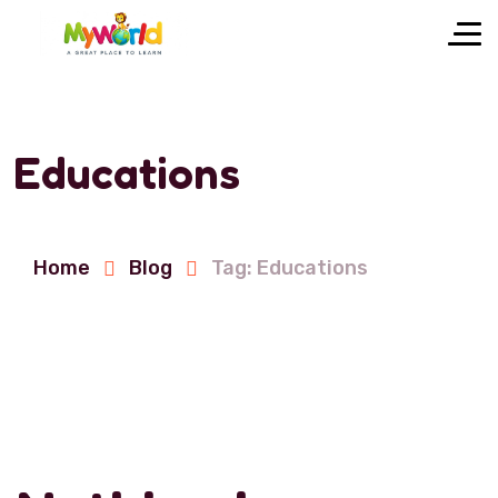
Educations
Home
Blog
Tag: Educations