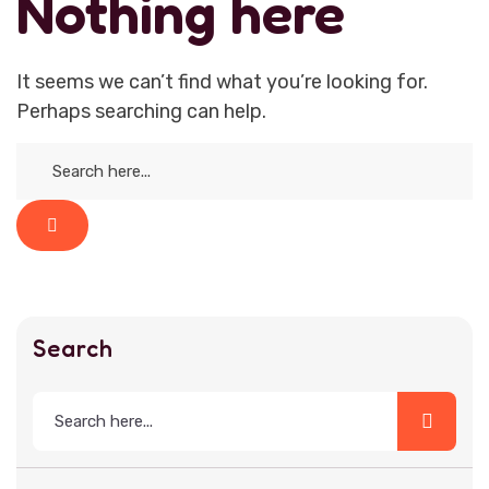
Nothing here
It seems we can’t find what you’re looking for.
Perhaps searching can help.
Search