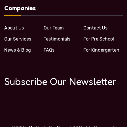
Companies
About Us
Our Team
Contact Us
Our Services
Testimonials
For Pre School
News & Blog
FAQs
For Kindergarten
Subscribe Our Newsletter