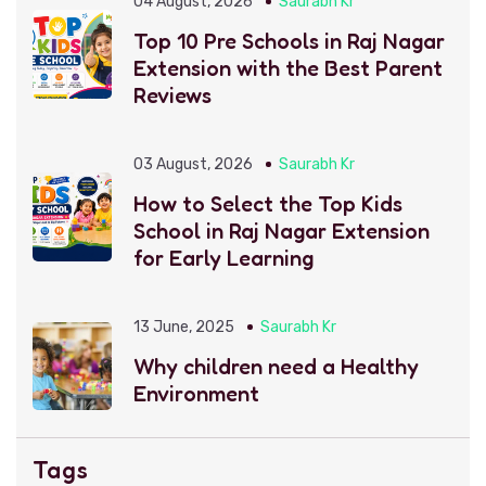
04 August, 2026
Saurabh Kr
Top 10 Pre Schools in Raj Nagar
Extension with the Best Parent
Reviews
03 August, 2026
Saurabh Kr
How to Select the Top Kids
School in Raj Nagar Extension
for Early Learning
13 June, 2025
Saurabh Kr
Why children need a Healthy
Environment
Tags