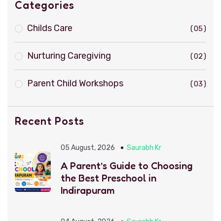
Categories
Childs Care
05
Nurturing Caregiving
02
Parent Child Workshops
03
Recent Posts
05 August, 2026
Saurabh Kr
A Parent’s Guide to Choosing
the Best Preschool in
Indirapuram