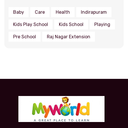
Baby
Care
Health
Indirapuram
Kids Play School
Kids School
Playing
Pre School
Raj Nagar Extension